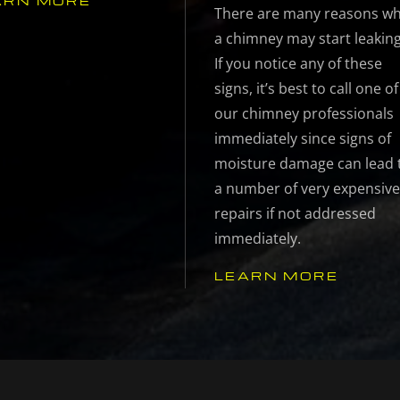
ARN MORE
There are many reasons w
a chimney may start leaking
If you notice any of these
signs, it’s best to call one of
our chimney professionals
immediately since signs of
moisture damage can lead 
a number of very expensiv
repairs if not addressed
immediately.
LEARN MORE