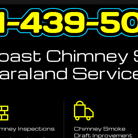
Coast Chimney
araland Servic
mney Inspections
Chimney Smoke
Draft Inprovement