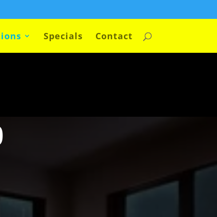
ions
Specials
Contact
p