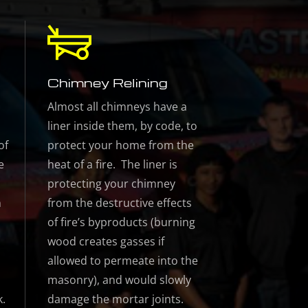
Chimney Relining
Almost all chimneys have a
liner inside them, by code, to
of
protect your home from the
e
heat of a fire. The liner is
protecting your chimney
n
from the destructive effects
of fire’s byproducts (burning
wood creates gasses if
allowed to permeate into the
masonry), and would slowly
k.
damage the mortar joints.