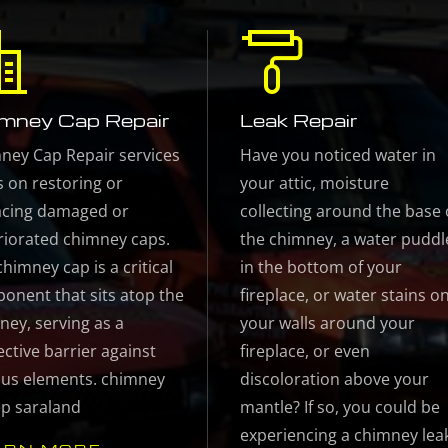
mney Cap Repair
Leak Repair
ney Cap Repair services
Have you noticed water in
s on restoring or
your attic, moisture
acing damaged or
collecting around the base 
riorated chimney caps.
the chimney, a water puddl
himney cap is a critical
in the bottom of your
onent that sits atop the
fireplace, or water stains o
ney, serving as a
your walls around your
ective barrier against
fireplace, or even
ous elements. chimney
discoloration above your
p saraland
mantle? If so, you could be
experiencing a chimney lea