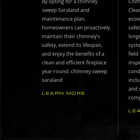
By opting for a chimney
Chim
sweep Saraland and
Clea
maintenance plan,
esse
homeowners can proactively
safet
maintain their chimney’s
long
safety, extend its lifespan,
syst
and enjoy the benefits of a
fiel
clean and efficient fireplace
insp
year-round. chimney sweep
cond
saraland
inclu
and 
LEARN MORE
comp
LE