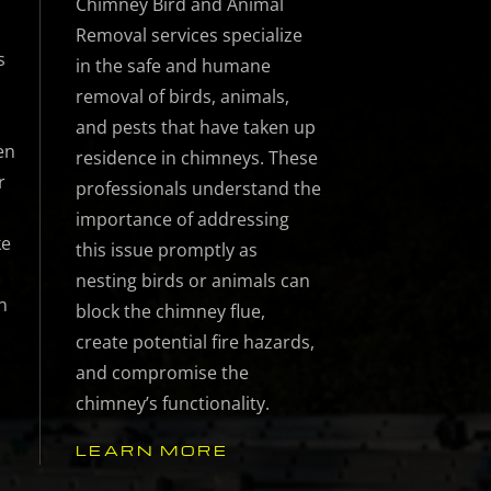
Chimney Bird and Animal
Removal services specialize
s
in the safe and humane
removal of birds, animals,
and pests that have taken up
en
residence in chimneys. These
r
professionals understand the
importance of addressing
ke
this issue promptly as
nesting birds or animals can
n
block the chimney flue,
create potential fire hazards,
and compromise the
chimney’s functionality.
LEARN MORE