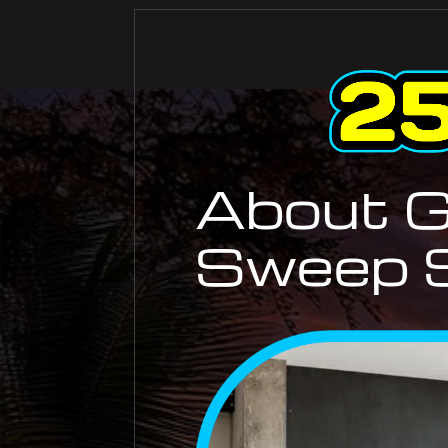
About G
Sweep S